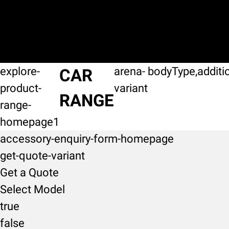
explore-
arena-
bodyType,additi
CAR
product-
variant
RANGE
range-
homepage1
accessory-enquiry-form-homepage
get-quote-variant
Get a Quote
Select Model
true
false